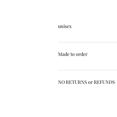
unisex
Made to order
NO RETURNS or REFUNDS