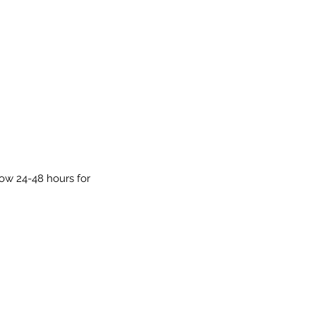
low 24-48 hours for