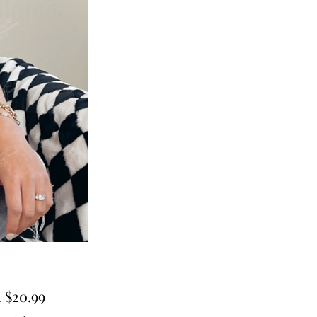
Sale
m
$20.99