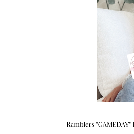
Ramblers "GAMEDAY" B