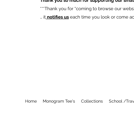
Thank you so much for supporting our smal
​***Thank you for “coming to browse our websit
… it
notifies us
each time you look or come acro
Home
Monogram Tee's
Collections
School /Trav