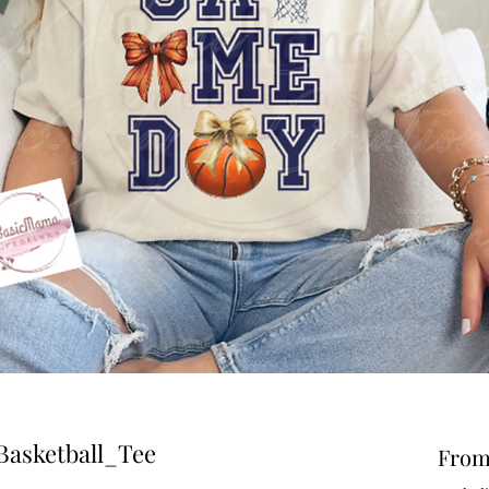
asketball_Tee
Fro