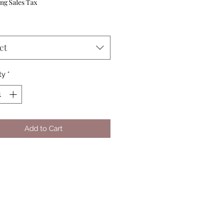
Price
ng Sales Tax
ct
ty
*
Add to Cart