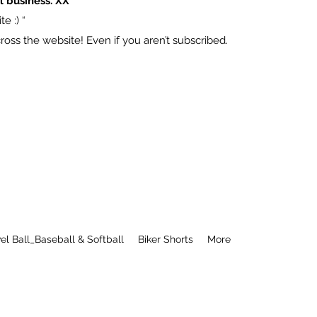
l business. XX
e :) “
ss the website! Even if you aren’t subscribed.
el Ball_Baseball & Softball
Biker Shorts
More