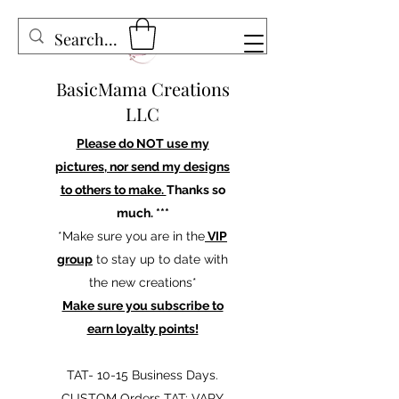
BasicMama Creations
LLC
Please do NOT use my
pictures, nor send my designs
to others to make.
Thanks so
much. ***
*Make sure you are in the
VIP
group
to stay up to date with
the new creations*
Make sure you subscribe to
earn loyalty points!
TAT- 10-15 Business Days.
CUSTOM Orders TAT: VARY