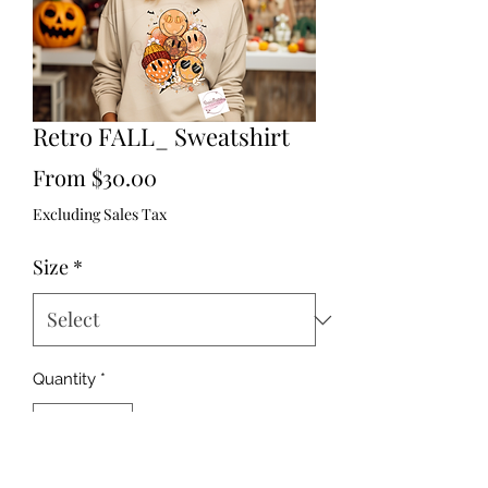
Retro FALL_ Sweatshirt
Sale
From
$30.00
Price
Excluding Sales Tax
Size
*
Quantity
*
Out of Stock