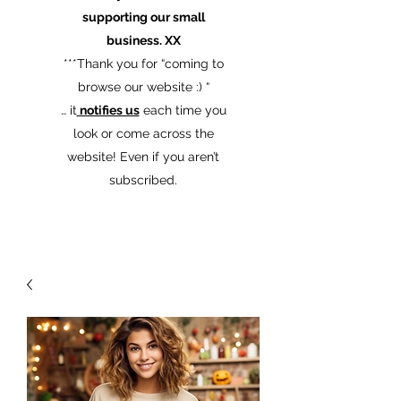
supporting our small
business. XX
​***Thank you for “coming to
browse our website :) “
… it
notifies us
each time you
look or come across the
website! Even if you aren’t
subscribed.