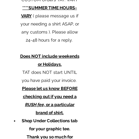
****SUMMER TIME HOURS-
VARY
( please message us if
your needing a shirt ASAP, or
any customs ). Please allow
24-48 hours for a reply.
Does NOT include weekends
or Holidays.
TAT does NOT start UNTIL
you have paid your invoice.
Please let us know BEFORE
checking out if you need a
RUSH fee,
or a particular
brand of shirt.
Shop Under Collections tab
for your graphic tee.
Thank you so much for