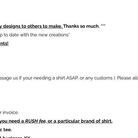
y designs to others to make.
Thanks so much. ***
p to date with the new creations*
nts!
sage us if your needing a shirt ASAP, or any customs ). Please al
 invoice.
 you need a
RUSH fee,
or a particular brand of shirt.
c tee.