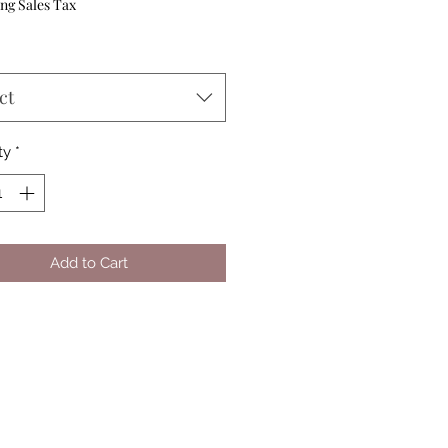
Price
ng Sales Tax
ct
ty
*
Add to Cart