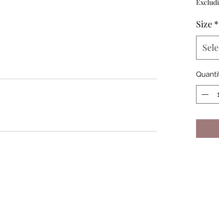
Excludi
Size
*
Sele
Quanti