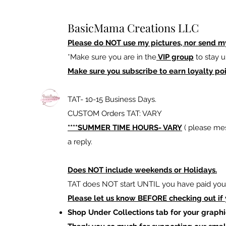
BasicMama Creations LLC
Please do NOT use my pictures, nor send m
*Make sure you are in the
VIP group
to stay u
Make sure you subscribe to earn loyalty poi
TAT- 10-15 Business Days.
CUSTOM Orders TAT: VARY
****SUMMER TIME HOURS- VARY
( please mes
a reply.
Does NOT include weekends or Holidays.
TAT does NOT start UNTIL you have paid your
Please let us know BEFORE checking out if
Shop Under Collections tab for your graphi