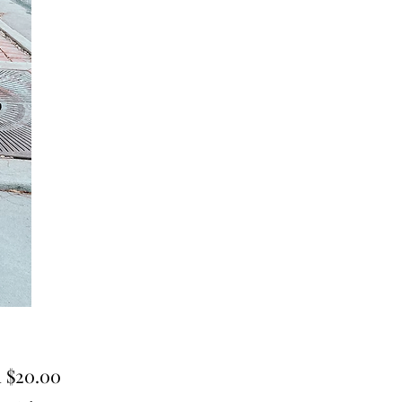
Sale
m
$20.00