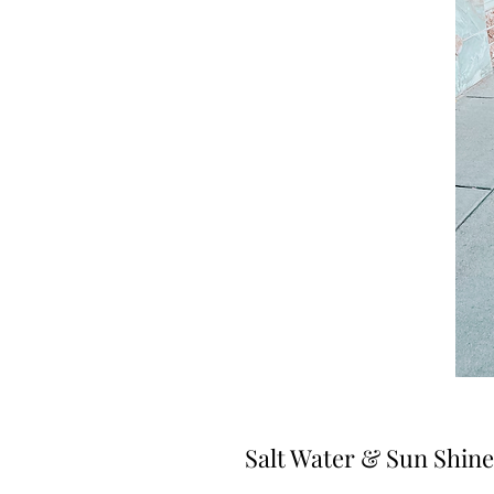
Salt Water & Sun Shine