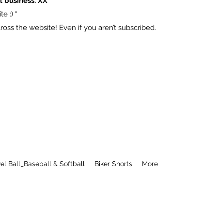
l business. XX
e :) “
ss the website! Even if you aren’t subscribed.
el Ball_Baseball & Softball
Biker Shorts
More