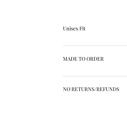
Unisex Fit
MADE TO ORDER
NO RETURNS/REFUNDS