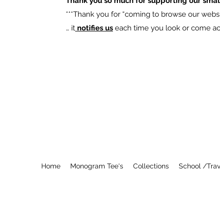
Thank you so much for supporting our smal
​***Thank you for “coming to browse our websit
… it
notifies us
each time you look or come acro
Home
Monogram Tee's
Collections
School /Trav