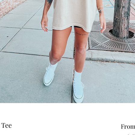
 Tee
Fro