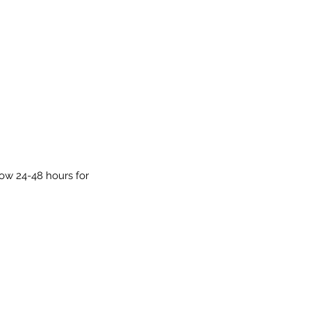
low 24-48 hours for