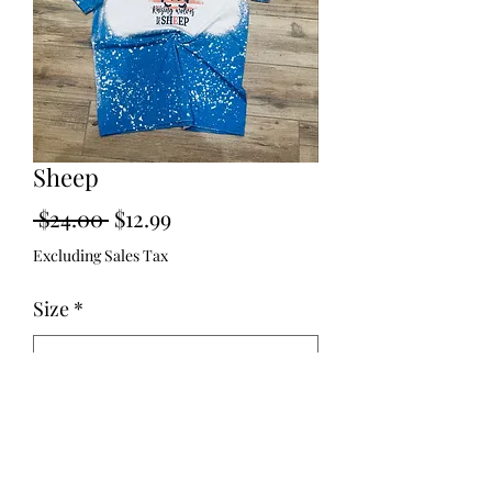
Sheep
Regular
Sale
 $24.00 
$12.99
Price
Price
Excluding Sales Tax
Size
*
Quantity
*