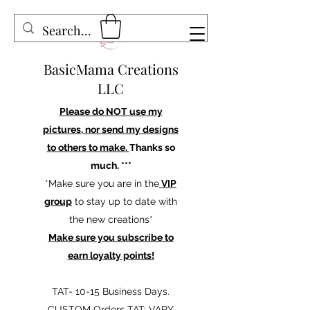
BasicMama Creations
LLC
Please do NOT use my
pictures, nor send my designs
to others to make.
Thanks so
much. ***
*Make sure you are in the
VIP
group
to stay up to date with
the new creations*
Make sure you subscribe to
earn loyalty points!
TAT- 10-15 Business Days.
CUSTOM Orders TAT: VARY