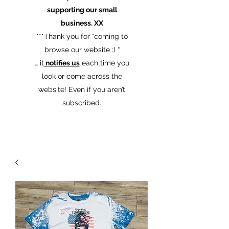
supporting our small
business. XX
​***Thank you for “coming to
browse our website :) “
… it
notifies us
each time you
look or come across the
website! Even if you aren’t
subscribed.