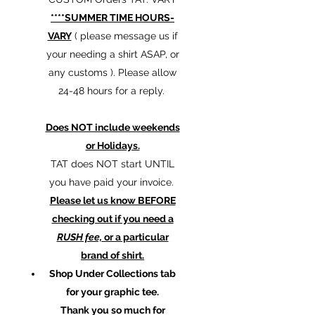
****SUMMER TIME HOURS-
VARY
( please message us if
your needing a shirt ASAP, or
any customs ). Please allow
24-48 hours for a reply.
Does NOT include weekends
or Holidays.
TAT does NOT start UNTIL
you have paid your invoice.
Please let us know BEFORE
checking out if you need a
RUSH fee,
or a particular
brand of shirt.
Shop Under Collections tab
for your graphic tee.
Thank you so much for