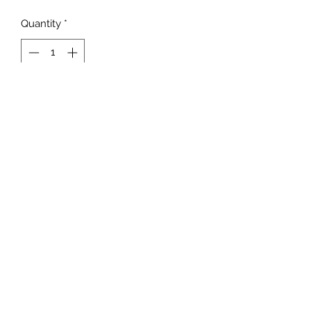
Quantity
*
Add to Cart
Unisex Fit
MADE TO ORDER
NOT all BLEACHING will be
the EXACT same!
NO RETURNS/REFUNDS