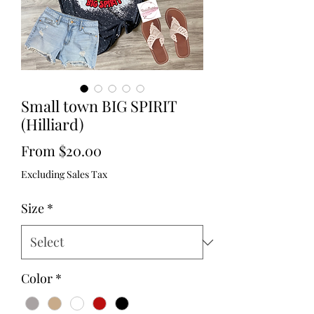
Small town BIG SPIRIT
(Hilliard)
Sale
From
$20.00
Price
Excluding Sales Tax
Size
*
Color
*