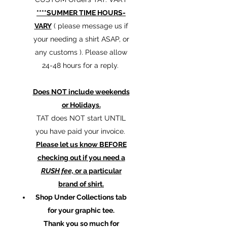
****SUMMER TIME HOURS-
VARY
( please message us if
your needing a shirt ASAP, or
any customs ). Please allow
24-48 hours for a reply.
Does NOT include weekends
or Holidays.
TAT does NOT start UNTIL
you have paid your invoice.
Please let us know BEFORE
checking out if you need a
RUSH fee,
or a particular
brand of shirt.
Shop Under Collections tab
for your graphic tee.
Thank you so much for