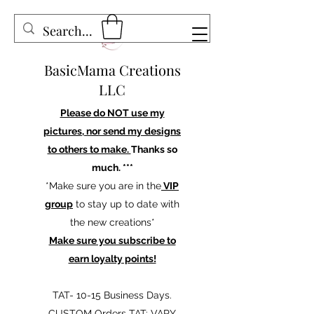
BasicMama Creations
LLC
Please do NOT use my
pictures, nor send my designs
to others to make.
Thanks so
much. ***
*Make sure you are in the
VIP
group
to stay up to date with
the new creations*
Make sure you subscribe to
earn loyalty points!
TAT- 10-15 Business Days.
CUSTOM Orders TAT: VARY