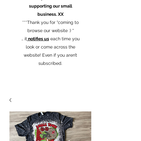
supporting our small
business. XX
​***Thank you for “coming to
browse our website :) “
… it
notifies us
each time you
look or come across the
website! Even if you aren’t
subscribed.