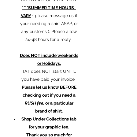
****SUMMER TIME HOURS-
VARY
( please message us if
your needing a shirt ASAP, or
any customs ). Please allow
24-48 hours for a reply.
Does NOT include weekends
or Holidays.
TAT does NOT start UNTIL
you have paid your invoice.
Please let us know BEFORE
checking out if you need a
RUSH fee,
or a particular
brand of shirt.
Shop Under Collections tab
for your graphic tee.
Thank you so much for