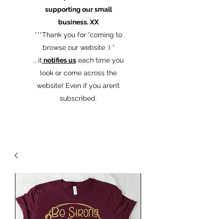
supporting our small
business. XX
​***Thank you for “coming to
browse our website :) “
… it
notifies us
each time you
look or come across the
website! Even if you aren’t
subscribed.