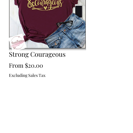
Strong Courageous
Sale
From
$20.00
Price
Excluding Sales Tax
Size
*
Color
*