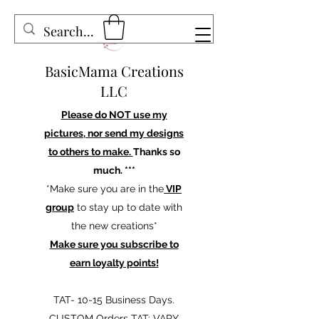
BasicMama Creations
LLC
Please do NOT use my
pictures, nor send my designs
to others to make.
Thanks so
much. ***
*Make sure you are in the
VIP
group
to stay up to date with
the new creations*
Make sure you subscribe to
earn loyalty points!
TAT- 10-15 Business Days.
CUSTOM Orders TAT: VARY