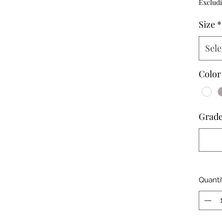
Excludi
Size
*
Sele
Color
Grad
Quanti