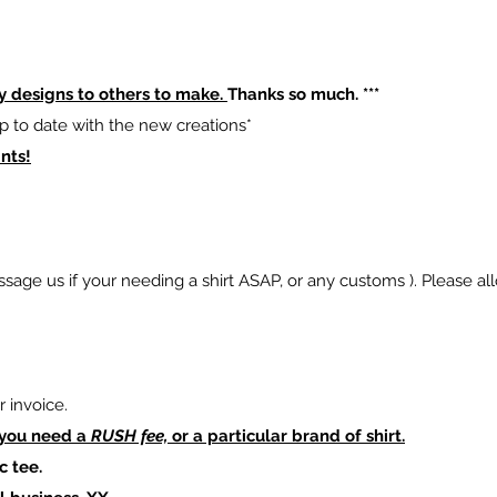
y designs to others to make.
Thanks so much. ***
p to date with the new creations*
nts!
sage us if your needing a shirt ASAP, or any customs ). Please al
 invoice.
 you need a
RUSH fee,
or a particular brand of shirt.
c tee.