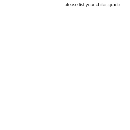
please list your childs grade