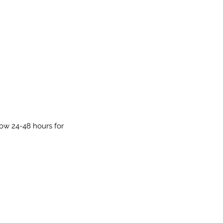
low 24-48 hours for