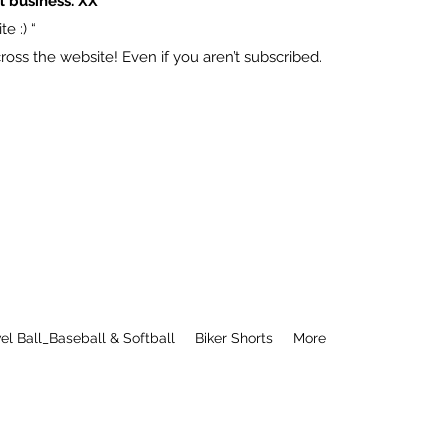
l business. XX
e :) “
ss the website! Even if you aren’t subscribed.
el Ball_Baseball & Softball
Biker Shorts
More