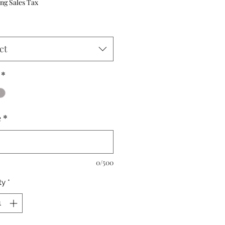
ng Sales Tax
ct
*
e
*
0/500
ty
*