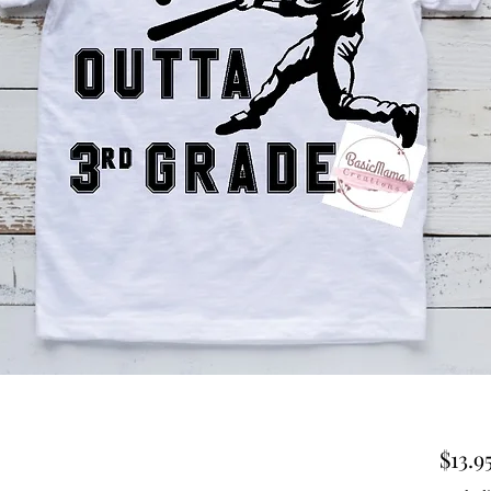
$13.9