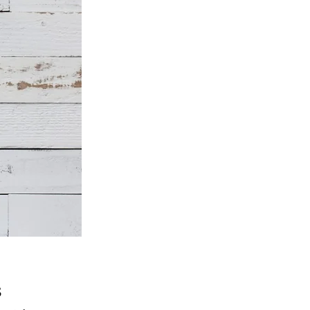
Price
5