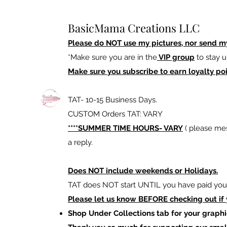
BasicMama Creations LLC
Please do NOT use my pictures, nor send m
*Make sure you are in the
VIP group
to stay u
Make sure you subscribe to earn loyalty poi
TAT- 10-15 Business Days.
CUSTOM Orders TAT: VARY
****SUMMER TIME HOURS- VARY
( please mes
a reply.
Does NOT include weekends or Holidays.
TAT does NOT start UNTIL you have paid your
Please let us know BEFORE checking out if
Shop Under Collections tab for your graphi