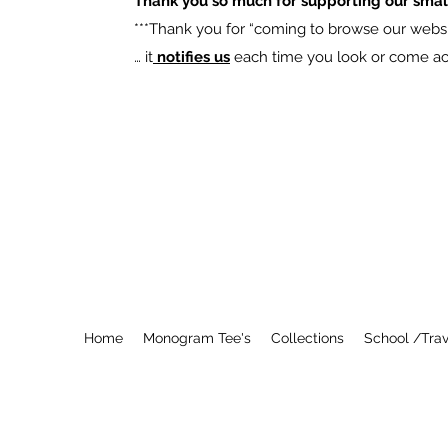
Thank you so much for supporting our smal
​***Thank you for “coming to browse our websit
… it
notifies us
each time you look or come acro
Home
Monogram Tee's
Collections
School /Trav