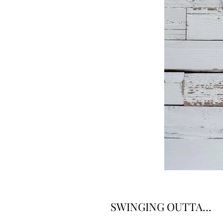
SWINGING OUTTA...