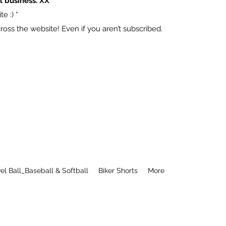
l business. XX
e :) “
ss the website! Even if you aren’t subscribed.
el Ball_Baseball & Softball
Biker Shorts
More