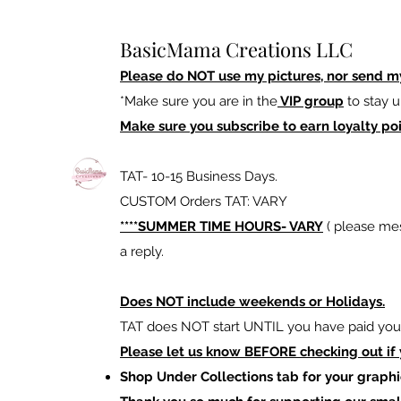
BasicMama Creations LLC
Please do NOT use my pictures, nor send m
*Make sure you are in the
VIP group
to stay u
Make sure you subscribe to earn loyalty poi
TAT- 10-15 Business Days.
CUSTOM Orders TAT: VARY
****SUMMER TIME HOURS- VARY
( please mes
a reply.
Does NOT include weekends or Holidays.
TAT does NOT start UNTIL you have paid your
Please let us know BEFORE checking out if
Shop Under Collections tab for your graphi