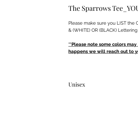
The Sparrows Tee_Y
Please make sure you LIST t
& (WHITE) OR (BLACK) Lettering 
**Please note some colors may be
happens we will reach out to yo
Unisex