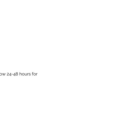
low 24-48 hours for