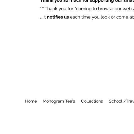
Thank you so much for supporting our smal
​***Thank you for “coming to browse our websit
… it
notifies us
each time you look or come acro
Home
Monogram Tee's
Collections
School /Trav