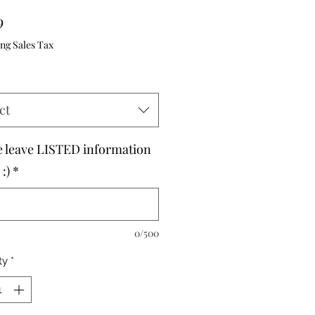
Price
9
ng Sales Tax
ct
e leave LISTED information
:)
*
0/500
ty
*