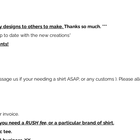
y designs to others to make.
Thanks so much. ***
p to date with the new creations*
nts!
sage us if your needing a shirt ASAP, or any customs ). Please al
 invoice.
 you need a
RUSH fee,
or a particular brand of shirt.
c tee.