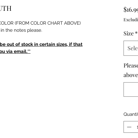
OUTH
$16.9
Excludi
he COLOR (FROM COLOR CHART ABOVE)
in the notes please.
Size
*
 out of stock in certain sizes, if that
Sele
u via email.**
Pleas
above 
Quanti