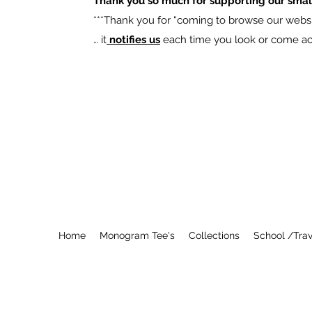
Thank you so much for supporting our smal
​***Thank you for “coming to browse our websit
… it
notifies us
each time you look or come acro
Home
Monogram Tee's
Collections
School /Trav