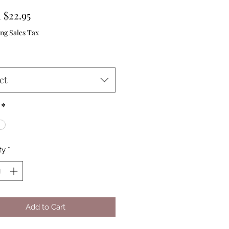
Sale
m
$22.95
Price
ng Sales Tax
ct
*
ty
*
Add to Cart