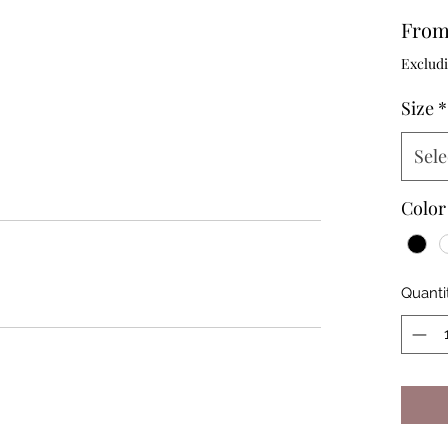
Fro
Excludi
Size
*
Sele
Color
Quanti