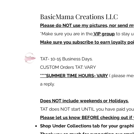
BasicMama Creations LLC
Please do NOT use my pictures, nor send m
*Make sure you are in the
VIP group
to stay u
Make sure you subscribe to earn loyalty poi
TAT- 10-15 Business Days.
CUSTOM Orders TAT: VARY
****SUMMER TIME HOURS- VARY
( please mes
a reply.
Does NOT include weekends or Holidays.
TAT does NOT start UNTIL you have paid your
Please let us know BEFORE checking out if
Shop Under Collections tab for your graphi