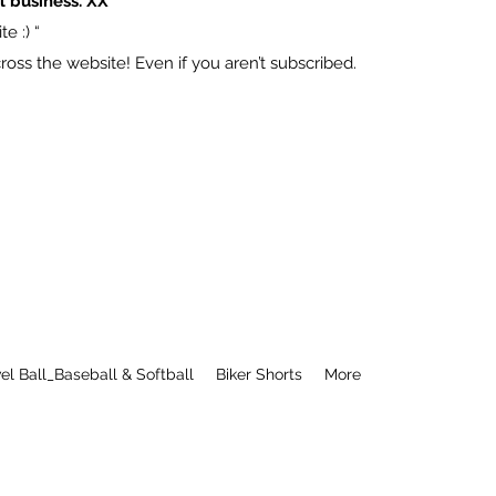
l business. XX
e :) “
ss the website! Even if you aren’t subscribed.
el Ball_Baseball & Softball
Biker Shorts
More