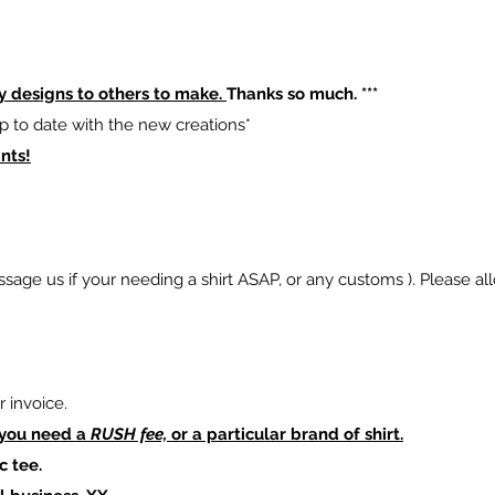
y designs to others to make.
Thanks so much. ***
p to date with the new creations*
nts!
sage us if your needing a shirt ASAP, or any customs ). Please al
 invoice.
 you need a
RUSH fee,
or a particular brand of shirt.
c tee.