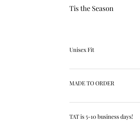
Tis the Season
Unisex Fit
MADE TO ORDER
TAT is 5-10 business days!