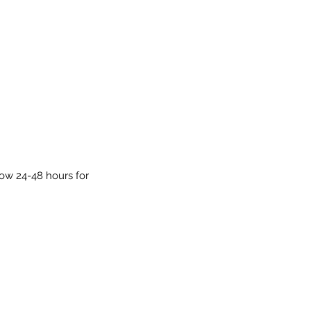
low 24-48 hours for