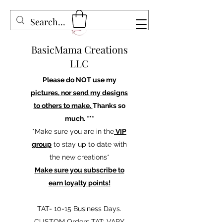
BasicMama Creations
LLC
Please do NOT use my
pictures, nor send my designs
to others to make.
Thanks so
much. ***
*Make sure you are in the
VIP
group
to stay up to date with
the new creations*
Make sure you subscribe to
earn loyalty points!
TAT- 10-15 Business Days.
CUSTOM Orders TAT: VARY