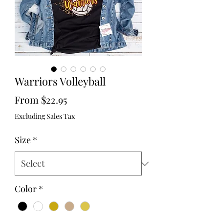
Warriors Volleyball
Sale
From
$22.95
Price
Excluding Sales Tax
Size
*
Color
*