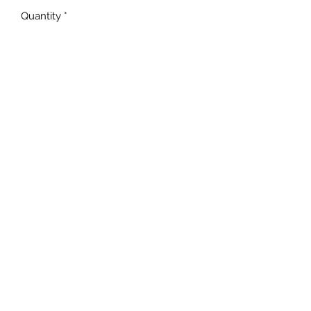
Quantity
*
Add to Cart
Unisex Fit
MADE TO ORDER
NOT all BLEACHING will be
the EXACT same!
TAT is 5-10 business days!