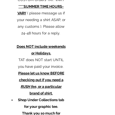
****SUMMER TIME HOURS-
VARY
( please message us if
your needing a shirt ASAP, or
any customs ). Please allow
24-48 hours for a reply.
Does NOT include weekends
or Holidays.
TAT does NOT start UNTIL
you have paid your invoice.
Please let us know BEFORE
checking out if you need a
RUSH fee,
or a particular
brand of shirt.
Shop Under Collections tab
for your graphic tee.
Thank you so much for