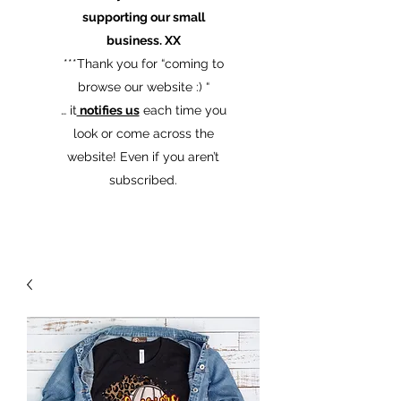
supporting our small
business. XX
​***Thank you for “coming to
browse our website :) “
… it
notifies us
each time you
look or come across the
website! Even if you aren’t
subscribed.