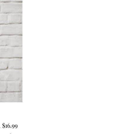
Sale
m
$16.99