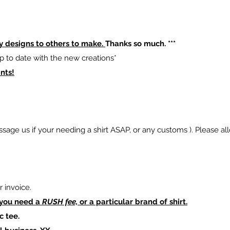
y designs to others to make.
Thanks so much. ***
p to date with the new creations*
nts!
sage us if your needing a shirt ASAP, or any customs ). Please al
 invoice.
 you need a
RUSH fee,
or a particular brand of shirt.
c tee.