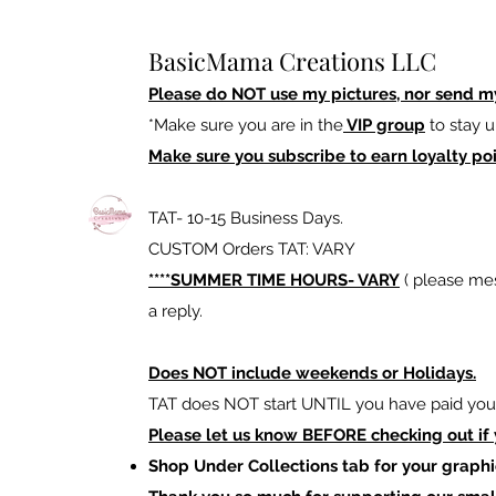
BasicMama Creations LLC
Please do NOT use my pictures, nor send m
*Make sure you are in the
VIP group
to stay u
Make sure you subscribe to earn loyalty poi
TAT- 10-15 Business Days.
CUSTOM Orders TAT: VARY
****SUMMER TIME HOURS- VARY
( please mes
a reply.
Does NOT include weekends or Holidays.
TAT does NOT start UNTIL you have paid your
Please let us know BEFORE checking out if
Shop Under Collections tab for your graphi