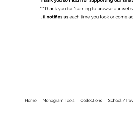
Thank you so much for supporting our smal
​***Thank you for “coming to browse our websit
… it
notifies us
each time you look or come acro
Home
Monogram Tee's
Collections
School /Trav