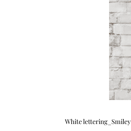
White lettering_Smile