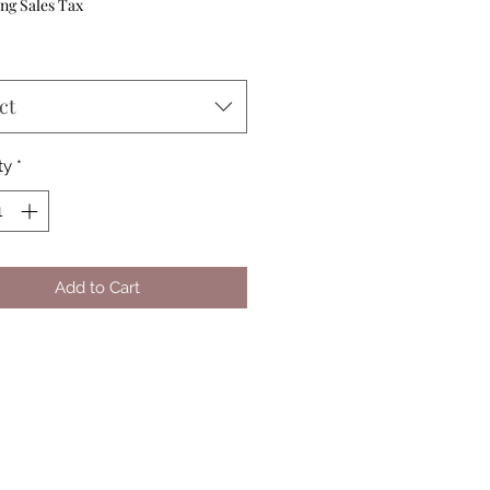
Price
ng Sales Tax
ct
ty
*
Add to Cart