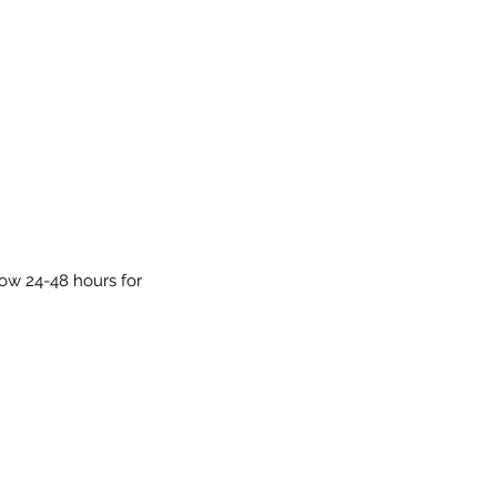
low 24-48 hours for