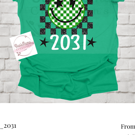
y_2031
Fro