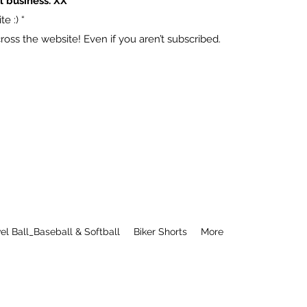
l business. XX
e :) “
ss the website! Even if you aren’t subscribed.
el Ball_Baseball & Softball
Biker Shorts
More