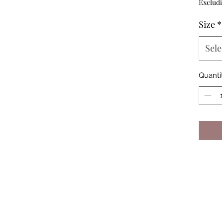
Excludi
Size
*
Sele
Quanti