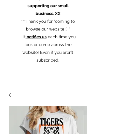
supporting our small
business. XX
​***Thank you for “coming to
browse our website :) “
… it
notifies us
each time you
look or come across the
website! Even if you aren’t
subscribed.