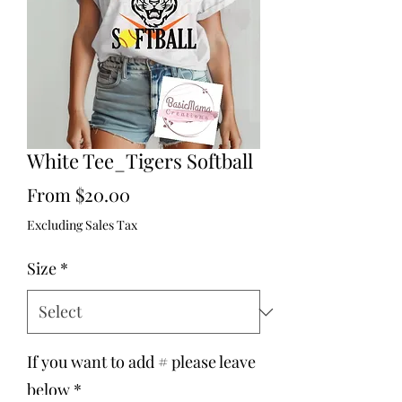
White Tee_Tigers Softball
Sale
From
$20.00
Price
Excluding Sales Tax
Size
*
If you want to add # please leave
below
*