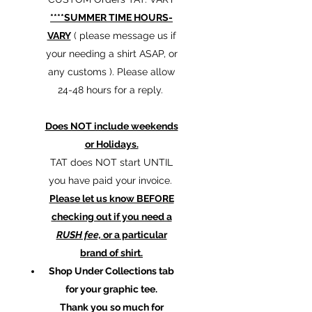
****SUMMER TIME HOURS-
VARY
( please message us if
your needing a shirt ASAP, or
any customs ). Please allow
24-48 hours for a reply.
Does NOT include weekends
or Holidays.
TAT does NOT start UNTIL
you have paid your invoice.
Please let us know BEFORE
checking out if you need a
RUSH fee,
or a particular
brand of shirt.
Shop Under Collections tab
for your graphic tee.
Thank you so much for