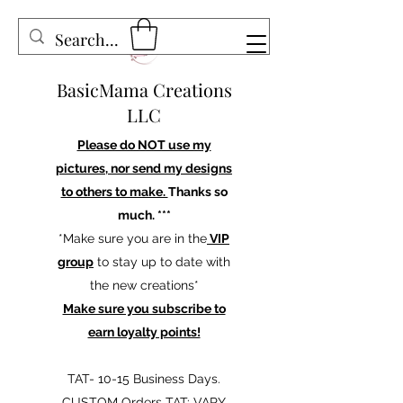
BasicMama Creations
LLC
Please do NOT use my
pictures, nor send my designs
to others to make.
Thanks so
much. ***
*Make sure you are in the
VIP
group
to stay up to date with
the new creations*
Make sure you subscribe to
earn loyalty points!
TAT- 10-15 Business Days.
CUSTOM Orders TAT: VARY