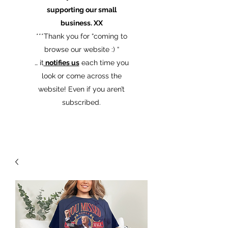
supporting our small
business. XX
​***Thank you for “coming to
browse our website :) “
… it
notifies us
each time you
look or come across the
website! Even if you aren’t
subscribed.