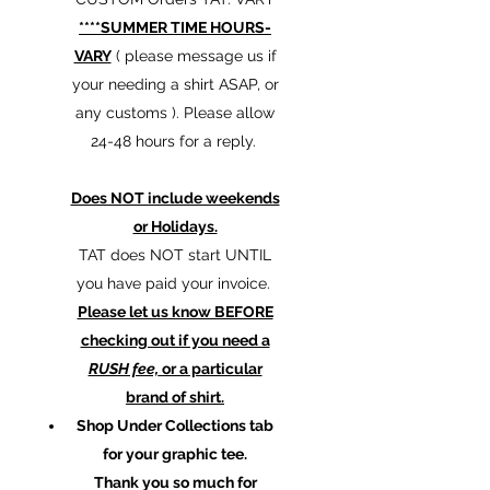
****SUMMER TIME HOURS-
VARY
( please message us if
your needing a shirt ASAP, or
any customs ). Please allow
24-48 hours for a reply.
Does NOT include weekends
or Holidays.
TAT does NOT start UNTIL
you have paid your invoice.
Please let us know BEFORE
checking out if you need a
RUSH fee,
or a particular
brand of shirt.
Shop Under Collections tab
for your graphic tee.
Thank you so much for