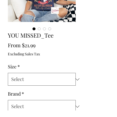
YOU MISSED_Tee
Sale
From
$21.99
Price
Excluding Sales Tax
Size
*
Brand
*