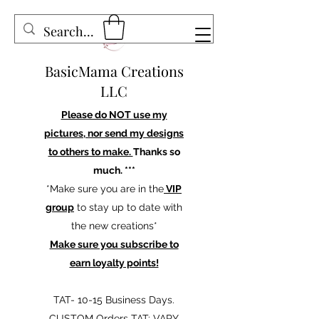
BasicMama Creations
LLC
Please do NOT use my
pictures, nor send my designs
to others to make.
Thanks so
much. ***
*Make sure you are in the
VIP
group
to stay up to date with
the new creations*
Make sure you subscribe to
earn loyalty points!
TAT- 10-15 Business Days.
CUSTOM Orders TAT: VARY