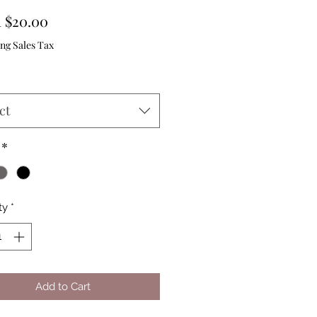
Sale
m
$20.00
Price
ng Sales Tax
ct
*
ty
*
Add to Cart