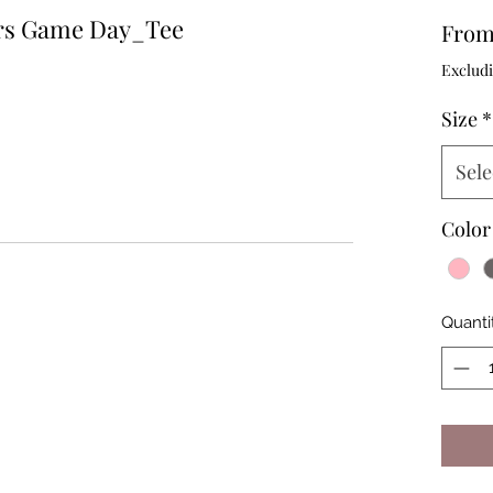
rs Game Day_Tee
Fro
Excludi
Size
*
Sele
Color
Quanti