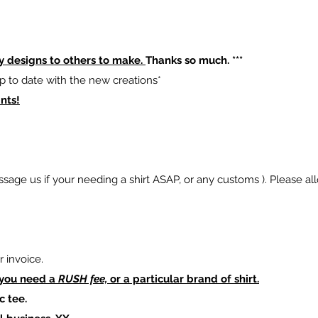
y designs to others to make.
Thanks so much. ***
p to date with the new creations*
nts!
sage us if your needing a shirt ASAP, or any customs ). Please al
 invoice.
 you need a
RUSH fee,
or a particular brand of shirt.
c tee.