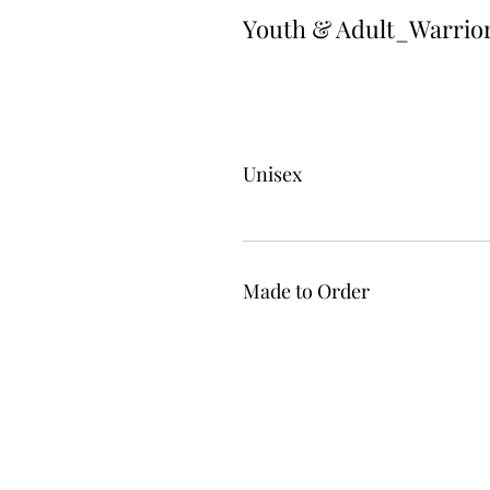
Youth & Adult_Warrio
Unisex
Made to Order