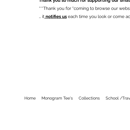
Thank you so much for supporting our smal
​***Thank you for “coming to browse our websit
… it
notifies us
each time you look or come acro
Home
Monogram Tee's
Collections
School /Trav