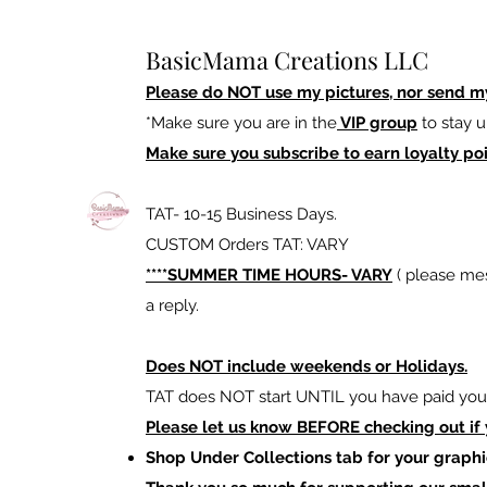
BasicMama Creations LLC
Please do NOT use my pictures, nor send m
*Make sure you are in the
VIP group
to stay u
Make sure you subscribe to earn loyalty poi
TAT- 10-15 Business Days.
CUSTOM Orders TAT: VARY
****SUMMER TIME HOURS- VARY
( please mes
a reply.
Does NOT include weekends or Holidays.
TAT does NOT start UNTIL you have paid your
Please let us know BEFORE checking out if
Shop Under Collections tab for your graphi