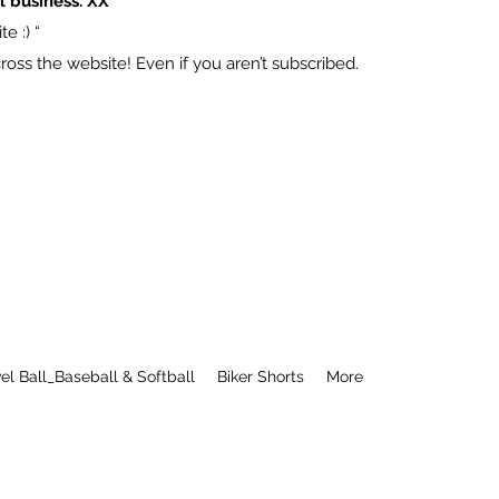
l business. XX
e :) “
ss the website! Even if you aren’t subscribed.
el Ball_Baseball & Softball
Biker Shorts
More