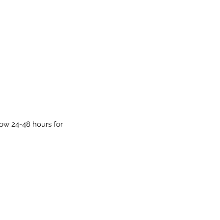
low 24-48 hours for