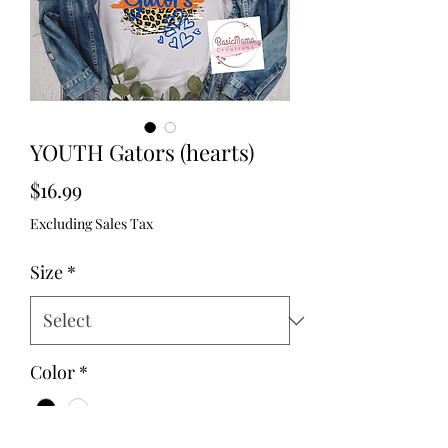
YOUTH Gators (hearts)
Price
$16.99
Excluding Sales Tax
Size
*
Color
*