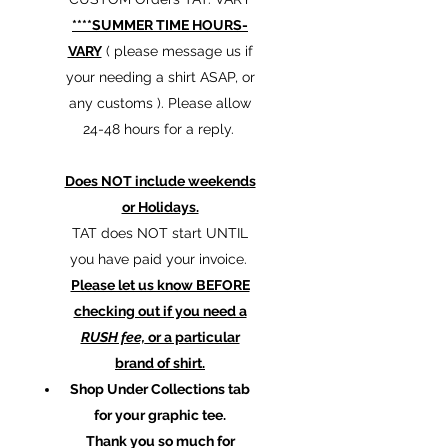
****SUMMER TIME HOURS-
VARY
( please message us if
your needing a shirt ASAP, or
any customs ). Please allow
24-48 hours for a reply.
Does NOT include weekends
or Holidays.
TAT does NOT start UNTIL
you have paid your invoice.
Please let us know BEFORE
checking out if you need a
RUSH fee,
or a particular
brand of shirt.
Shop Under Collections tab
for your graphic tee.
Thank you so much for