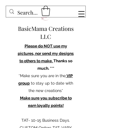
BasicMama Creations
LLC
Please do NOT use my
pictures, nor send my designs
to others to make.
Thanks so
much. ***
*Make sure you are in the
VIP
group
to stay up to date with
the new creations*
Make sure you subscribe to
earn loyalty points!
TAT- 10-15 Business Days.
CUSTOM Orders TAT: VARY