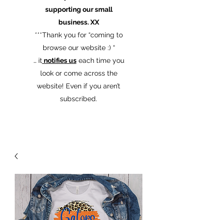
supporting our small
business. XX
​***Thank you for “coming to
browse our website :) “
… it
notifies us
each time you
look or come across the
website! Even if you aren’t
subscribed.