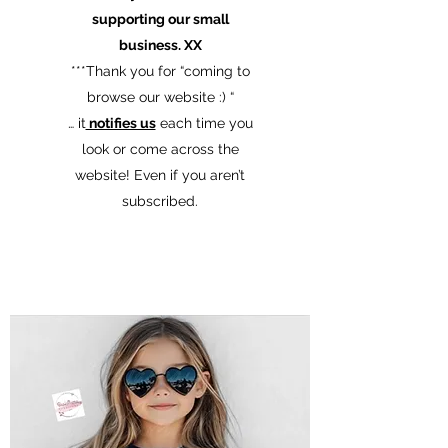
supporting our small
business. XX
​***Thank you for “coming to
browse our website :) “
… it
notifies us
each time you
look or come across the
website! Even if you aren’t
subscribed.