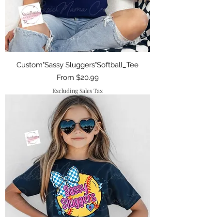
Custom"Sassy Sluggers"Softball_Tee
Sale Price
From
$20.99
Excluding Sales Tax