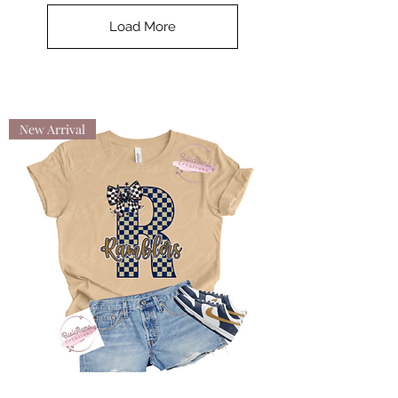
Load More
New Arrival