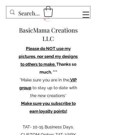
BasicMama Creations
LLC
Please do NOT use my
pictures, nor send my designs
to others to make.
Thanks so
much. ***
*Make sure you are in the
VIP
group
to stay up to date with
the new creations*
Make sure you subscribe to
earn loyalty points!
TAT- 10-15 Business Days.
CUSTOM Orders TAT: VARY