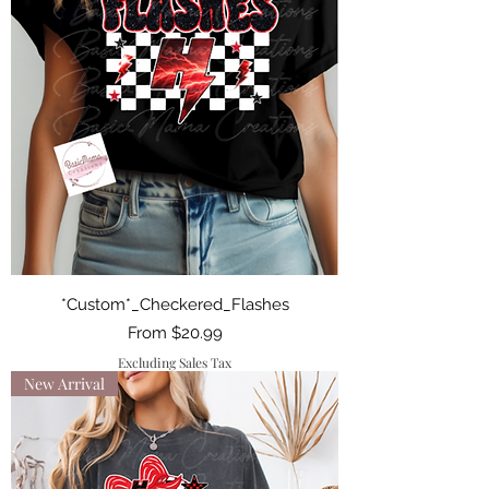
*Custom*_Checkered_Flashes
Sale Price
From
$20.99
Excluding Sales Tax
New Arrival