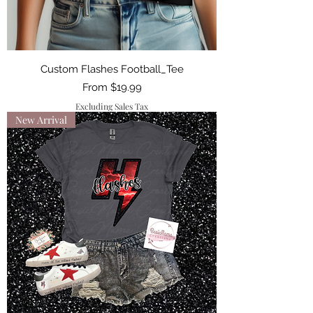
Custom Flashes Football_Tee
Sale Price
From
$19.99
Excluding Sales Tax
New Arrival