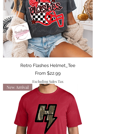
Retro Flashes Helmet_Tee
Sale Price
From
$22.99
Excluding Sales Tax
New Arrival