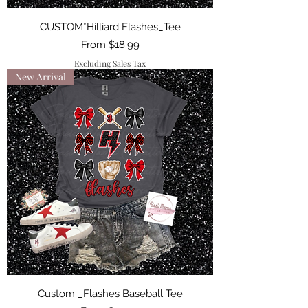
CUSTOM*Hilliard Flashes_Tee
Sale Price
From
$18.99
Excluding Sales Tax
New Arrival
Custom _Flashes Baseball Tee