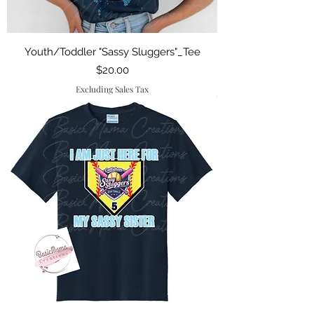
Youth/Toddler "Sassy Sluggers"_Tee
Price
$20.00
Excluding Sales Tax