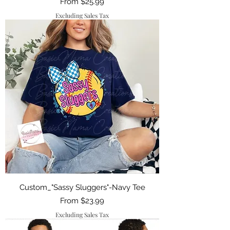
Sale Price
From
$25.99
Excluding Sales Tax
Custom_"Sassy Sluggers"-Navy Tee
Sale Price
From
$23.99
Excluding Sales Tax