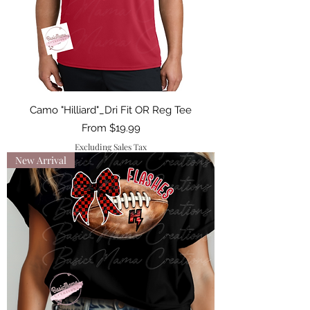
Camo "Hilliard"_Dri Fit OR Reg Tee
Sale Price
From
$19.99
Excluding Sales Tax
New Arrival