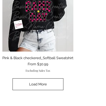
Pink & Black checkered_Softball Sweatshirt
Sale Price
From
$30.99
Excluding Sales Tax
Load More