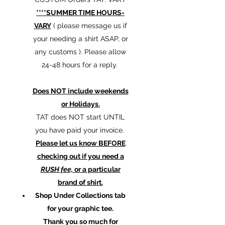
****SUMMER TIME HOURS-
VARY
( please message us if
your needing a shirt ASAP, or
any customs ). Please allow
24-48 hours for a reply.
Does NOT include weekends
or Holidays.
TAT does NOT start UNTIL
you have paid your invoice.
Please let us know BEFORE
checking out if you need a
RUSH fee,
or a particular
brand of shirt.
Shop Under Collections tab
for your graphic tee.
Thank you so much for