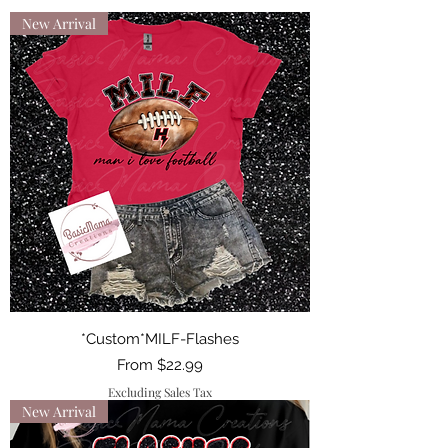
New Arrival
*Custom*MILF-Flashes
Sale Price
From
$22.99
Excluding Sales Tax
New Arrival