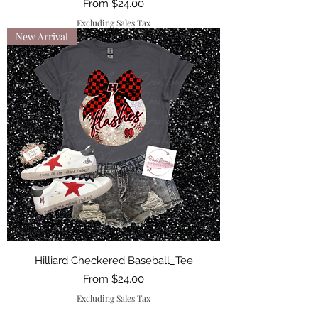
Sale Price
From
$24.00
Excluding Sales Tax
New Arrival
Hilliard Checkered Baseball_Tee
Sale Price
From
$24.00
Excluding Sales Tax