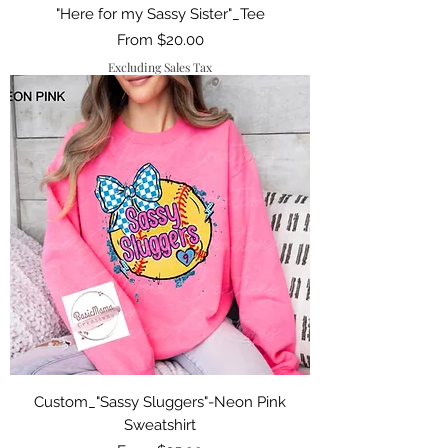
"Here for my Sassy Sister"_Tee
Sale Price
From
$20.00
Excluding Sales Tax
Custom_"Sassy Sluggers"-Neon Pink
Sweatshirt