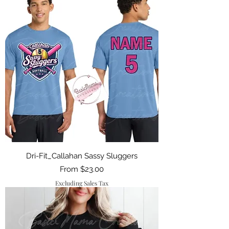
Dri-Fit_Callahan Sassy Sluggers
Sale Price
From
$23.00
Excluding Sales Tax